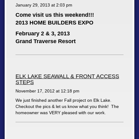
January 29, 2013 at
2:03 pm
Come visit us this weekend!!!
2013 HOME BUILDERS EXPO
February 2 & 3, 2013
Grand Traverse Resort
ELK LAKE SEAWALL & FRONT ACCESS
STEPS
November 17, 2012 at
12:18 pm
We just finished another Fall project on Elk Lake.
Checkout the pics & let us know what you think! The
homeowner was VERY pleased with our work.