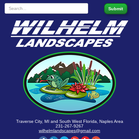
Traverse City, MI and South West Florida, Naples Area
231-267-9267
wilhelmlandscapes@gmail.com