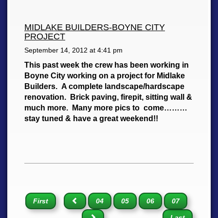
MIDLAKE BUILDERS-BOYNE CITY
PROJECT
September 14, 2012 at
4:41 pm
This past week the crew has been working in
Boyne City working on a project for Midlake
Builders. A complete landscape/hardscape
renovation. Brick paving, firepit, sitting wall &
much more. Many more pics to come………
stay tuned & have a great weekend!!
First
04
05
06
07
Last