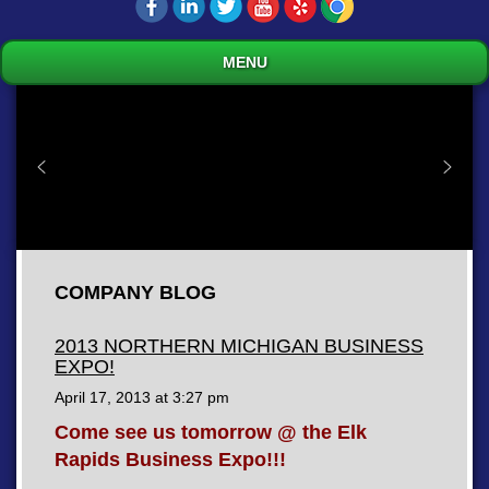
MENU
COMPANY BLOG
2013 NORTHERN MICHIGAN BUSINESS
EXPO!
April 17, 2013 at
3:27 pm
Come see us tomorrow @ the Elk
Rapids Business Expo!!!