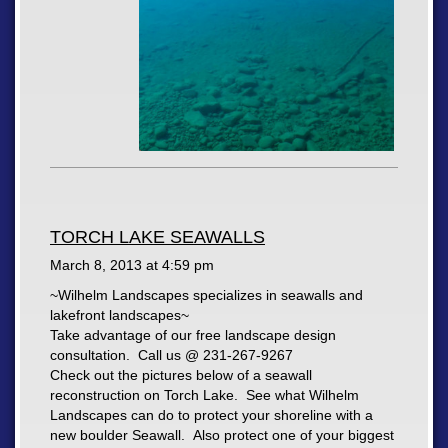
TORCH LAKE SEAWALLS
March 8, 2013 at
4:59 pm
~Wilhelm Landscapes specializes in seawalls and
lakefront landscapes~
Take advantage of our free landscape design
consultation. Call us @ 231-267-9267
Check out the pictures below of a seawall
reconstruction on Torch Lake. See what Wilhelm
Landscapes can do to protect your shoreline with a
new boulder Seawall. Also protect one of your biggest