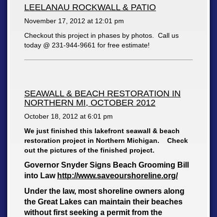
LEELANAU ROCKWALL & PATIO
November 17, 2012 at
12:01 pm
Checkout this project in phases by photos. Call us
today @ 231-944-9661 for free estimate!
SEAWALL & BEACH RESTORATION IN
NORTHERN MI, OCTOBER 2012
October 18, 2012 at
6:01 pm
We just finished this lakefront seawall & beach
restoration project in Northern Michigan. Check
out the pictures of the finished project.
Governor Snyder Signs Beach Grooming Bill
into Law
http://www.saveourshoreline.org/
Under the law, most shoreline owners along
the Great Lakes can maintain their beaches
without first seeking a permit from the