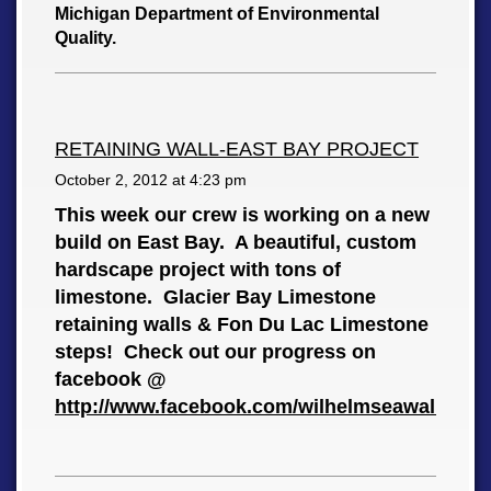
Michigan Department of Environmental
Quality.
RETAINING WALL-EAST BAY PROJECT
October 2, 2012 at
4:23 pm
This week our crew is working on a new
build on East Bay. A beautiful, custom
hardscape project with tons of
limestone. Glacier Bay Limestone
retaining walls & Fon Du Lac Limestone
steps! Check out our progress on
facebook @
http://www.facebook.com/wilhelmseawalls