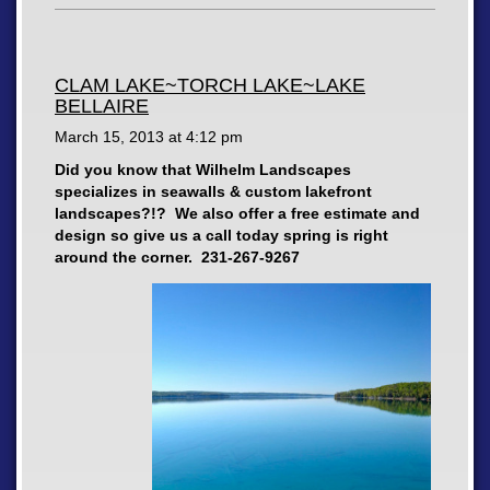
CLAM LAKE~TORCH LAKE~LAKE
BELLAIRE
March 15, 2013 at
4:12 pm
Did you know that Wilhelm Landscapes
specializes in seawalls & custom lakefront
landscapes?!? We also offer a free estimate and
design so give us a call today spring is right
around the corner. 231-267-9267