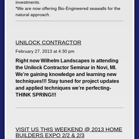
investments.
*We are now offering Bio-Engineered seawalls for the
natural approach.
UNILOCK CONTRACTOR
February 27, 2013 at
4:30 pm
Right now Wilhelm Landscapes is attending
the Unilock Contractor Seminar in Novi, MI.
We’re gaining knowledge and learning new
techniques!!! Stay tuned for project updates
and applied techniques we’re perfecting-
THINK SPRING!!!
VISIT US THIS WEEKEND @ 2013 HOME
BUILDERS EXPO 2/2 & 2/3