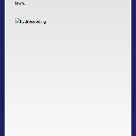
lawn.