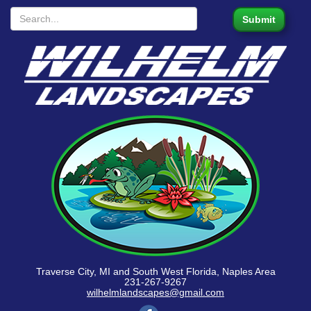
Traverse City, MI and South West Florida, Naples Area
231-267-9267
wilhelmlandscapes@gmail.com