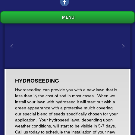
MENU
HYDROSEEDING
Hydroseeding can provide you with a new lawn that is
less than ¼ the cost of sod in most cases. When we
install your lawn with hydroseed it will start out with a
green appearance with a protective mulch covering
our special blend of seeds specifically chosen for your
application. Your hydroseed lawn, depending upon
weather conditions, will start to be visible in 5-7 days.
Call us today to schedule the installation of your new