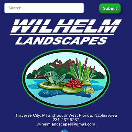
Traverse City, MI and South West Florida, Naples Area
231-267-9267
wilhelmlandscapes@gmail.com