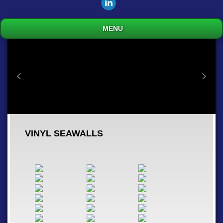
MENU
VINYL SEAWALLS