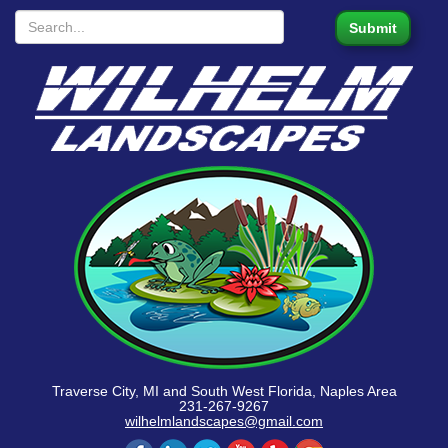
Traverse City, MI and South West Florida, Naples Area
231-267-9267
wilhelmlandscapes@gmail.com