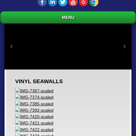
MENU
VINYL SEAWALLS