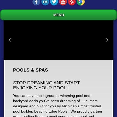
MENU
POOLS & SPAS
STOP DREAMING AND START
ENJOYING YOUR POOL!
You can have the inground swimming pool and
backyard oasis you’ve been dreaming of — custom
designed and built for you by Michigan’s most trusted
pool builder, Leading Edge Pools. We proudly partner
with Leading Edge to meet your custom pool and