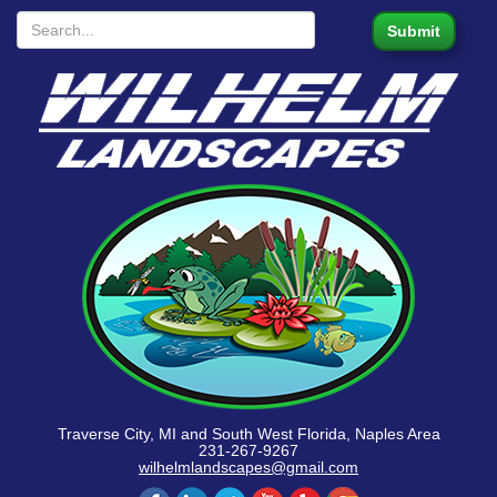
Traverse City, MI and South West Florida, Naples Area
231-267-9267
wilhelmlandscapes@gmail.com