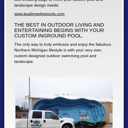
landscape design needs.
www.leadingedgepools.com
THE BEST IN OUTDOOR LIVING AND
ENTERTAINING BEGINS WITH YOUR
CUSTOM INGROUND POOL.
The only way to truly embrace and enjoy the fabulous
Northern Michigan lifestyle is with your very own,
custom designed outdoor swimming pool and
landscape.