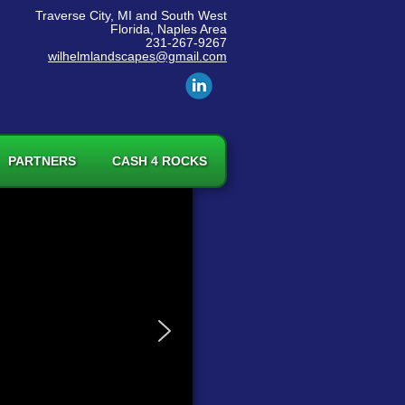
Traverse City, MI and South West
Florida, Naples Area
231-267-9267
wilhelmlandscapes@gmail.com
PARTNERS
CASH 4 ROCKS