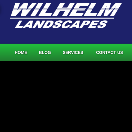
HOME
BLOG
SERVICES
CONTACT US