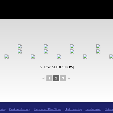
[SHOW SLIDESHOW]
◄
1
2
3
►
aving
Custom Masonry
Flagstone / Blue Stone
Hydroseeding
Landscaping
Natura