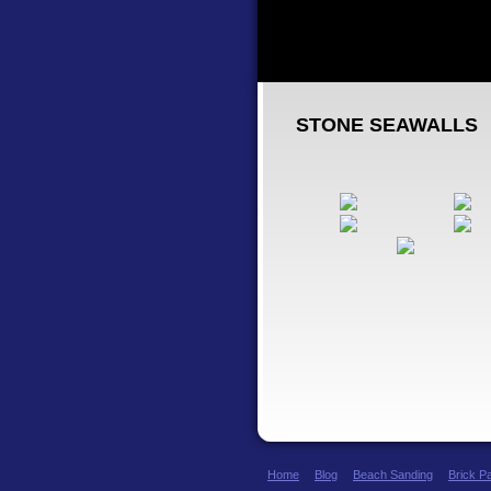
STONE SEAWALLS
Home
Blog
Beach Sanding
Brick P