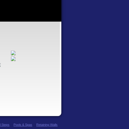
l Steps
Pools & Spas
Retaining Walls