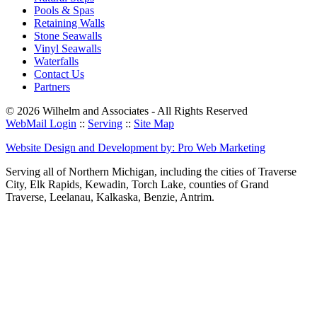
Pools & Spas
Retaining Walls
Stone Seawalls
Vinyl Seawalls
Waterfalls
Contact Us
Partners
© 2026 Wilhelm and Associates - All Rights Reserved
WebMail Login
::
Serving
::
Site Map
Website Design and Development by: Pro Web Marketing
Serving all of Northern Michigan, including the cities of Traverse
City, Elk Rapids, Kewadin, Torch Lake, counties of Grand
Traverse, Leelanau, Kalkaska, Benzie, Antrim.