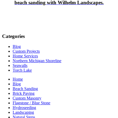
beach sanding with Wilhelm Landscapes.
Categories
Blog
Custom Projects
Home Services
Northern Michigan Shoreline
Seawalls
Torch Lake
Home
Blog
Beach Sanding
Brick Paving
Custom Masonry
Flagstone / Blue Stone
Hydroseeding
Landscaping
Natural Steps