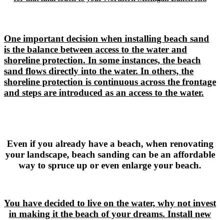
One important decision when installing beach sand
is the balance between access to the water and
shoreline protection. In some instances, the beach
sand flows directly into the water. In others, the
shoreline protection is continuous across the frontage
and steps are introduced as an access to the water.
Even if you already have a beach, when renovating
your landscape, beach sanding can be an affordable
way to spruce up or even enlarge your beach.
You have decided to live on the water, why not invest
in making it the beach of your dreams. Install new