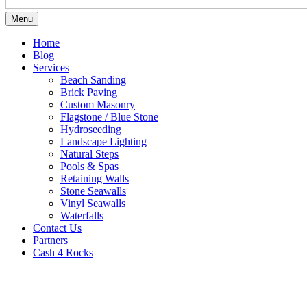
Menu
Home
Blog
Services
Beach Sanding
Brick Paving
Custom Masonry
Flagstone / Blue Stone
Hydroseeding
Landscape Lighting
Natural Steps
Pools & Spas
Retaining Walls
Stone Seawalls
Vinyl Seawalls
Waterfalls
Contact Us
Partners
Cash 4 Rocks