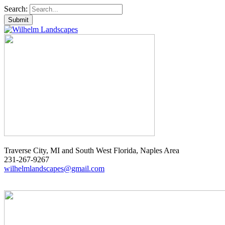
Search:
Traverse City, MI and South West Florida, Naples Area
231-267-9267
wilhelmlandscapes@gmail.com