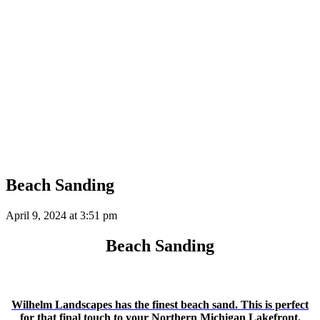
Beach Sanding
April 9, 2024 at
3:51 pm
Beach Sanding
Wilhelm Landscapes has the finest beach sand. This is perfect
for that final touch to your Northern Michigan Lakefront.