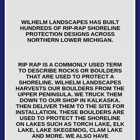
WILHELM LANDSCAPES HAS BUILT
HUNDREDS OF RIP-RAP SHORELINE
PROTECTION DESIGNS ACROSS
NORTHERN LOWER MICHIGAN.
RIP RAP IS A COMMONLY USED TERM
TO DESCRIBE ROCKS OR BOULDERS
THAT ARE USED TO PROTECT A
SHORELINE. WILHELM LANDSCAPES
HARVESTS OUR BOULDERS FROM THE
UPPER PENINSULA. WE TRUCK THEM
DOWN TO OUR SHOP IN KALKASKA.
THEN DELIVER THEM TO THE SITE FOR
INSTALLATION. THESE BOULDERS ARE
USED TO PROTECT THE SHORELINE
ON LAKES SUCH AS TORCH LAKE, ELK
LAKE, LAKE SKEGEMOG, CLAM LAKE
AND MORE. WE ALSO HAVE