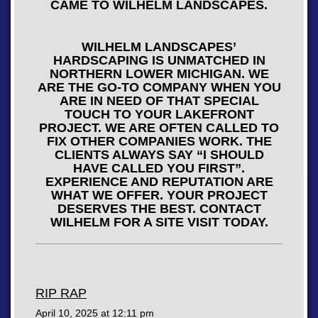
CAME TO WILHELM LANDSCAPES.
WILHELM LANDSCAPES’
HARDSCAPING IS UNMATCHED IN
NORTHERN LOWER MICHIGAN. WE
ARE THE GO-TO COMPANY WHEN YOU
ARE IN NEED OF THAT SPECIAL
TOUCH TO YOUR LAKEFRONT
PROJECT. WE ARE OFTEN CALLED TO
FIX OTHER COMPANIES WORK. THE
CLIENTS ALWAYS SAY “I SHOULD
HAVE CALLED YOU FIRST”.
EXPERIENCE AND REPUTATION ARE
WHAT WE OFFER. YOUR PROJECT
DESERVES THE BEST. CONTACT
WILHELM FOR A SITE VISIT TODAY.
RIP RAP
April 10, 2025 at
12:11 pm