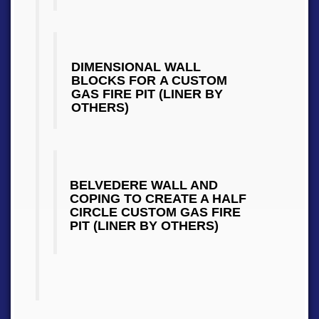
DIMENSIONAL WALL
BLOCKS FOR A CUSTOM
GAS FIRE PIT (LINER BY
OTHERS)
BELVEDERE WALL AND
COPING TO CREATE A HALF
CIRCLE CUSTOM GAS FIRE
PIT (LINER BY OTHERS)