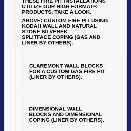
THESE FIRE PIT INSTALLATIONS
UTILIZE OUR HIGH FORMAT®
PRODUCTS. TAKE A LOOK.
ABOVE: CUSTOM FIRE PIT USING
KODAH WALL AND NATURAL
STONE SILVEREK
SPLITFACE COPING (GAS AND
LINER BY OTHERS).
CLAREMONT WALL BLOCKS
FOR A CUSTOM GAS FIRE PIT
(LINER BY OTHERS).
DIMENSIONAL WALL
BLOCKS AND DIMENSIONAL
COPING (LINER BY OTHERS).