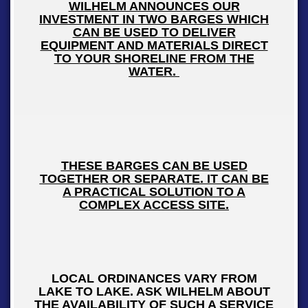
WILHELM ANNOUNCES OUR
INVESTMENT IN TWO BARGES WHICH
CAN BE USED TO DELIVER
EQUIPMENT AND MATERIALS DIRECT
TO YOUR SHORELINE FROM THE
WATER.
THESE BARGES CAN BE USED
TOGETHER OR SEPARATE. IT CAN BE
A PRACTICAL SOLUTION TO A
COMPLEX ACCESS SITE.
LOCAL ORDINANCES VARY FROM
LAKE TO LAKE. ASK WILHELM ABOUT
THE AVAILABILITY OF SUCH A SERVICE