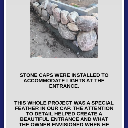
STONE CAPS WERE INSTALLED TO
ACCOMMODATE LIGHTS AT THE
ENTRANCE.
THIS WHOLE PROJECT WAS A SPECIAL
FEATHER IN OUR CAP. THE ATTENTION
TO DETAIL HELPED CREATE A
BEAUTIFUL ENTRANCE AND WHAT
THE OWNER ENVISIONED WHEN HE