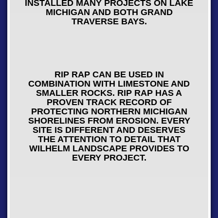
INSTALLED MANY PROJECTS ON LAKE
MICHIGAN AND BOTH GRAND
TRAVERSE BAYS.
RIP RAP CAN BE USED IN
COMBINATION WITH LIMESTONE AND
SMALLER ROCKS. RIP RAP HAS A
PROVEN TRACK RECORD OF
PROTECTING NORTHERN MICHIGAN
SHORELINES FROM EROSION. EVERY
SITE IS DIFFERENT AND DESERVES
THE ATTENTION TO DETAIL THAT
WILHELM LANDSCAPE PROVIDES TO
EVERY PROJECT.