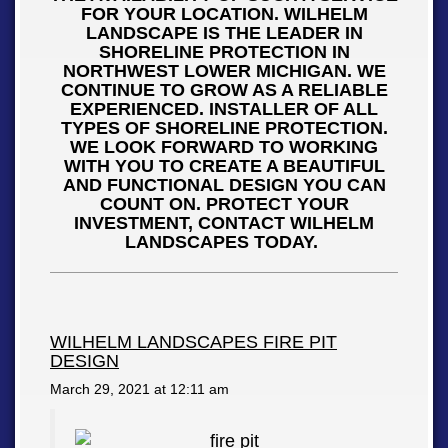
FOR YOUR LOCATION. WILHELM
LANDSCAPE IS THE LEADER IN
SHORELINE PROTECTION IN
NORTHWEST LOWER MICHIGAN. WE
CONTINUE TO GROW AS A RELIABLE
EXPERIENCED. INSTALLER OF ALL
TYPES OF SHORELINE PROTECTION.
WE LOOK FORWARD TO WORKING
WITH YOU TO CREATE A BEAUTIFUL
AND FUNCTIONAL DESIGN YOU CAN
COUNT ON. PROTECT YOUR
INVESTMENT, CONTACT WILHELM
LANDSCAPES TODAY.
WILHELM LANDSCAPES FIRE PIT
DESIGN
March 29, 2021 at
12:11 am