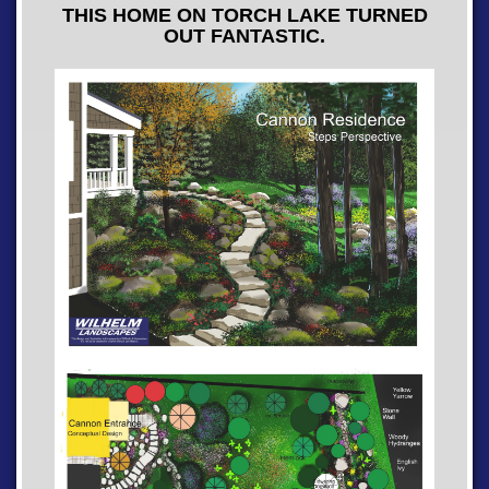
THIS HOME ON TORCH LAKE TURNED
OUT FANTASTIC.