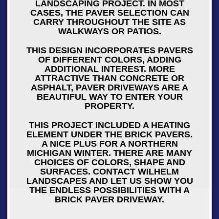
LANDSCAPING PROJECT. IN MOST
CASES, THE PAVER SELECTION CAN
CARRY THROUGHOUT THE SITE AS
WALKWAYS OR PATIOS.
THIS DESIGN INCORPORATES PAVERS
OF DIFFERENT COLORS, ADDING
ADDITIONAL INTEREST. MORE
ATTRACTIVE THAN CONCRETE OR
ASPHALT, PAVER DRIVEWAYS ARE A
BEAUTIFUL WAY TO ENTER YOUR
PROPERTY.
THIS PROJECT INCLUDED A HEATING
ELEMENT UNDER THE BRICK PAVERS.
A NICE PLUS FOR A NORTHERN
MICHIGAN WINTER. THERE ARE MANY
CHOICES OF COLORS, SHAPE AND
SURFACES. CONTACT WILHELM
LANDSCAPES AND LET US SHOW YOU
THE ENDLESS POSSIBILITIES WITH A
BRICK PAVER DRIVEWAY.