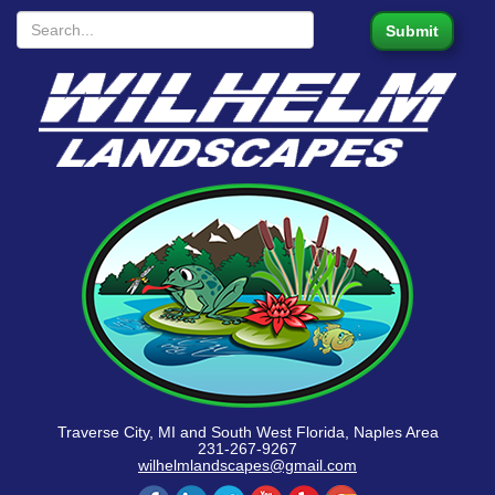
Traverse City, MI and South West Florida, Naples Area
231-267-9267
wilhelmlandscapes@gmail.com