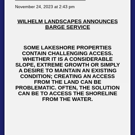
November 24, 2023 at
2:43 pm
WILHELM LANDSCAPES ANNOUNCES
BARGE SERVICE
SOME LAKESHORE PROPERTIES
CONTAIN CHALLENGING ACCESS.
WHETHER IT IS A CONSIDERABLE
SLOPE, EXTREME GROWTH OR SIMPLY
A DESIRE TO MAINTAIN AN EXISTING
CONDITION; CREATING AN ACCESS
FROM THE LAND CAN BE
PROBLEMATIC. OFTEN, THE SOLUTION
CAN BE TO ACCESS THE SHORELINE
FROM THE WATER.