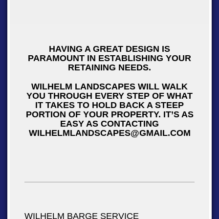
HAVING A GREAT DESIGN IS
PARAMOUNT IN ESTABLISHING YOUR
RETAINING NEEDS.
WILHELM LANDSCAPES WILL WALK
YOU THROUGH EVERY STEP OF WHAT
IT TAKES TO HOLD BACK A STEEP
PORTION OF YOUR PROPERTY. IT’S AS
EASY AS CONTACTING
WILHELMLANDSCAPES@GMAIL.COM
WILHELM BARGE SERVICE