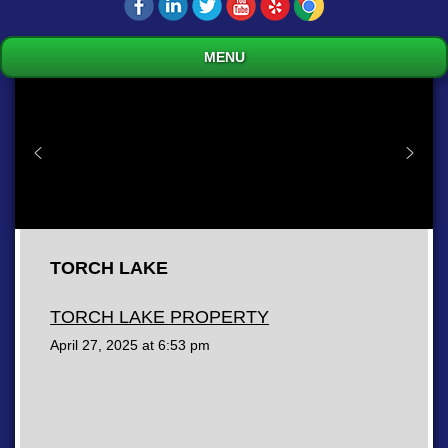
MENU
TORCH LAKE
TORCH LAKE PROPERTY
April 27, 2025 at
6:53 pm