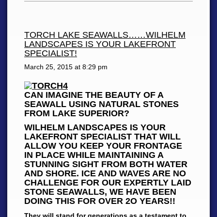
TORCH LAKE SEAWALLS……WILHELM
LANDSCAPES IS YOUR LAKEFRONT
SPECIALIST!
March 25, 2015 at
8:29 pm
CAN IMAGINE THE BEAUTY OF A
SEAWALL USING NATURAL STONES
FROM LAKE SUPERIOR?
WILHELM LANDSCAPES IS YOUR
LAKEFRONT SPECIALIST THAT WILL
ALLOW YOU KEEP YOUR FRONTAGE
IN PLACE WHILE MAINTAINING A
STUNNING SIGHT FROM BOTH WATER
AND SHORE. ICE AND WAVES ARE NO
CHALLENGE FOR OUR EXPERTLY LAID
STONE SEAWALLS, WE HAVE BEEN
DOING THIS FOR OVER 2O YEARS!!
They will stand for generations as a testament to