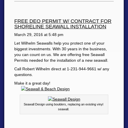
FREE DEQ PERMIT W/ CONTRACT FOR
SHORELINE SEAWALL INSTALLATION
March 29, 2016 at
5:48 pm
Let Wilhelm Seawalls help you protect one of your
biggest investments. With 30 years in the business,
you can count on us. We are offering free Seawall
Permits needed for the installation of a new seawall.
Call Robert Wilhelm direct at 1-231-944-9661 w/ any
questions.
Make it a great day!
Seawall Design using boulders, replacing an existing vinyl
seawall.