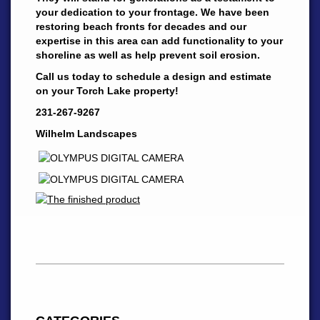
your dedication to your frontage. We have been
restoring beach fronts for decades and our
expertise in this area can add functionality to your
shoreline as well as help prevent soil erosion.
Call us today to schedule a design and estimate
on your Torch Lake property!
231-267-9267
Wilhelm Landscapes