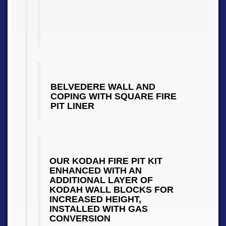
BELVEDERE WALL AND
COPING WITH SQUARE FIRE
PIT LINER
OUR KODAH FIRE PIT KIT
ENHANCED WITH AN
ADDITIONAL LAYER OF
KODAH WALL BLOCKS FOR
INCREASED HEIGHT,
INSTALLED WITH GAS
CONVERSION