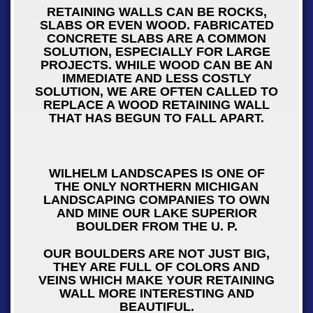
RETAINING WALLS CAN BE ROCKS,
SLABS OR EVEN WOOD. FABRICATED
CONCRETE SLABS ARE A COMMON
SOLUTION, ESPECIALLY FOR LARGE
PROJECTS. WHILE WOOD CAN BE AN
IMMEDIATE AND LESS COSTLY
SOLUTION, WE ARE OFTEN CALLED TO
REPLACE A WOOD RETAINING WALL
THAT HAS BEGUN TO FALL APART.
WILHELM LANDSCAPES IS ONE OF
THE ONLY NORTHERN MICHIGAN
LANDSCAPING COMPANIES TO OWN
AND MINE OUR LAKE SUPERIOR
BOULDER FROM THE U. P.
OUR BOULDERS ARE NOT JUST BIG,
THEY ARE FULL OF COLORS AND
VEINS WHICH MAKE YOUR RETAINING
WALL MORE INTERESTING AND
BEAUTIFUL.