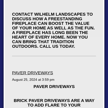
CONTACT WILHELM LANDSCAPES TO
DISCUSS HOW A FREESTANDING
FIREPLACE CAN BOOST THE VALUE
OF YOUR HOME AS WELL AS THE FUN.
A FIREPLACE HAS LONG BEEN THE
HEART OF EVERY HOME. NOW YOU
CAN BRING THAT TRADITION
OUTDOORS. CALL US TODAY.
PAVER DRIVEWAYS
August 25, 2024 at
3:59 pm
PAVER DRIVEWAYS
BRICK PAVER DRIVEWAYS ARE A WAY
TO ADD FLARE TO YOUR