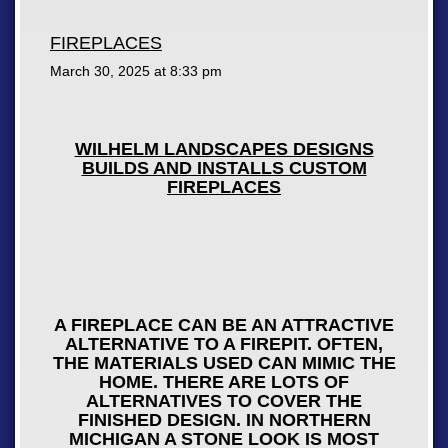
FIREPLACES
March 30, 2025 at
8:33 pm
WILHELM LANDSCAPES DESIGNS
BUILDS AND INSTALLS CUSTOM
FIREPLACES
A FIREPLACE CAN BE AN ATTRACTIVE
ALTERNATIVE TO A FIREPIT. OFTEN,
THE MATERIALS USED CAN MIMIC THE
HOME. THERE ARE LOTS OF
ALTERNATIVES TO COVER THE
FINISHED DESIGN. IN NORTHERN
MICHIGAN A STONE LOOK IS MOST