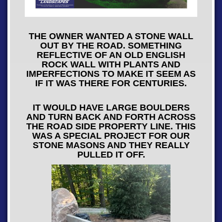
THE OWNER WANTED A STONE WALL
OUT BY THE ROAD. SOMETHING
REFLECTIVE OF AN OLD ENGLISH
ROCK WALL WITH PLANTS AND
IMPERFECTIONS TO MAKE IT SEEM AS
IF IT WAS THERE FOR CENTURIES.
IT WOULD HAVE LARGE BOULDERS
AND TURN BACK AND FORTH ACROSS
THE ROAD SIDE PROPERTY LINE. THIS
WAS A SPECIAL PROJECT FOR OUR
STONE MASONS AND THEY REALLY
PULLED IT OFF.