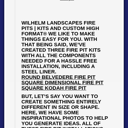
WILHELM LANDSCAPES FIRE
PITS | KITS AND CUSTOM HIGH
FORMAT® WE LIKE TO MAKE
THINGS EASY FOR YOU. WITH
THAT BEING SAID, WE’VE
CREATED THREE FIRE PIT KITS
WITH ALL THE COMPONENTS
NEEDED FOR A HASSLE FREE
INSTALLATION, INCLUDING A
STEEL LINER.
ROUND BELVEDERE FIRE PIT
SQUARE DIMENSIONAL FIRE PIT
SQUARE KODAH FIRE PIT
BUT, LET’S SAY YOU WANT TO
CREATE SOMETHING ENTIRELY
DIFFERENT IN SIZE OR SHAPE.
HERE, WE HAVE SOME
INSPIRATIONAL PHOTOS TO HELP
YOU GENERATE IDEAS. ALL OF