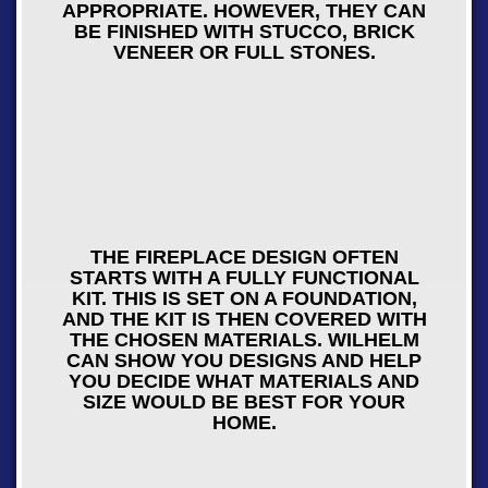
APPROPRIATE. HOWEVER, THEY CAN
BE FINISHED WITH STUCCO, BRICK
VENEER OR FULL STONES.
THE FIREPLACE DESIGN OFTEN
STARTS WITH A FULLY FUNCTIONAL
KIT. THIS IS SET ON A FOUNDATION,
AND THE KIT IS THEN COVERED WITH
THE CHOSEN MATERIALS. WILHELM
CAN SHOW YOU DESIGNS AND HELP
YOU DECIDE WHAT MATERIALS AND
SIZE WOULD BE BEST FOR YOUR
HOME.