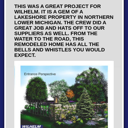
THIS WAS A GREAT PROJECT FOR
WILHELM. IT IS A GEM OF A
LAKESHORE PROPERTY IN NORTHERN
LOWER MICHIGAN. THE CREW DID A
GREAT JOB AND HATS OFF TO OUR
SUPPLIERS AS WELL. FROM THE
WATER TO THE ROAD, THIS
REMODELED HOME HAS ALL THE
BELLS AND WHISTLES YOU WOULD
EXPECT.