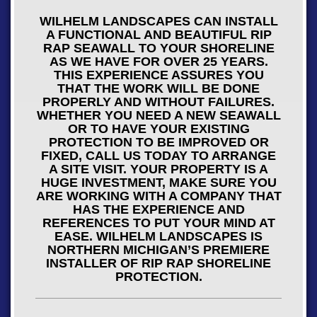
WILHELM LANDSCAPES CAN INSTALL
A FUNCTIONAL AND BEAUTIFUL RIP
RAP SEAWALL TO YOUR SHORELINE
AS WE HAVE FOR OVER 25 YEARS.
THIS EXPERIENCE ASSURES YOU
THAT THE WORK WILL BE DONE
PROPERLY AND WITHOUT FAILURES.
WHETHER YOU NEED A NEW SEAWALL
OR TO HAVE YOUR EXISTING
PROTECTION TO BE IMPROVED OR
FIXED, CALL US TODAY TO ARRANGE
A SITE VISIT. YOUR PROPERTY IS A
HUGE INVESTMENT, MAKE SURE YOU
ARE WORKING WITH A COMPANY THAT
HAS THE EXPERIENCE AND
REFERENCES TO PUT YOUR MIND AT
EASE. WILHELM LANDSCAPES IS
NORTHERN MICHIGAN’S PREMIERE
INSTALLER OF RIP RAP SHORELINE
PROTECTION.