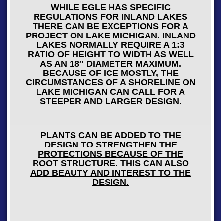
WHILE EGLE HAS SPECIFIC
REGULATIONS FOR INLAND LAKES
THERE CAN BE EXCEPTIONS FOR A
PROJECT ON LAKE MICHIGAN. INLAND
LAKES NORMALLY REQUIRE A 1:3
RATIO OF HEIGHT TO WIDTH AS WELL
AS AN 18″ DIAMETER MAXIMUM.
BECAUSE OF ICE MOSTLY, THE
CIRCUMSTANCES OF A SHORELINE ON
LAKE MICHIGAN CAN CALL FOR A
STEEPER AND LARGER DESIGN.
PLANTS CAN BE ADDED TO THE
DESIGN TO STRENGTHEN THE
PROTECTIONS BECAUSE OF THE
ROOT STRUCTURE. THIS CAN ALSO
ADD BEAUTY AND INTEREST TO THE
DESIGN.