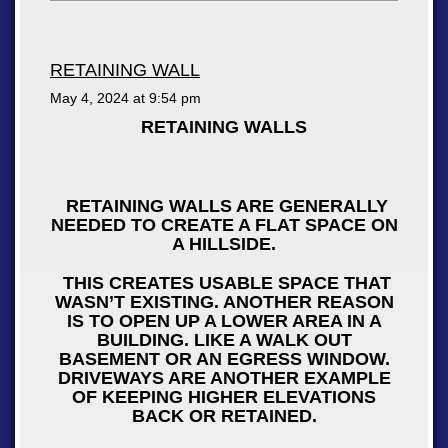
RETAINING WALL
May 4, 2024 at
9:54 pm
RETAINING WALLS
RETAINING WALLS ARE GENERALLY
NEEDED TO CREATE A FLAT SPACE ON
A HILLSIDE.
THIS CREATES USABLE SPACE THAT
WASN’T EXISTING. ANOTHER REASON
IS TO OPEN UP A LOWER AREA IN A
BUILDING. LIKE A WALK OUT
BASEMENT OR AN EGRESS WINDOW.
DRIVEWAYS ARE ANOTHER EXAMPLE
OF KEEPING HIGHER ELEVATIONS
BACK OR RETAINED.