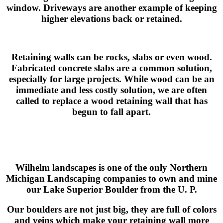
window. Driveways are another example of keeping
higher elevations back or retained.
Retaining walls can be rocks, slabs or even wood.
Fabricated concrete slabs are a common solution,
especially for large projects. While wood can be an
immediate and less costly solution, we are often
called to replace a wood retaining wall that has
begun to fall apart.
Wilhelm landscapes is one of the only Northern
Michigan Landscaping companies to own and mine
our Lake Superior Boulder from the U. P.
Our boulders are not just big, they are full of colors
and veins which make your retaining wall more