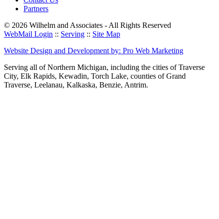
Partners
© 2026 Wilhelm and Associates - All Rights Reserved
WebMail Login
::
Serving
::
Site Map
Website Design and Development by: Pro Web Marketing
Serving all of Northern Michigan, including the cities of Traverse
City, Elk Rapids, Kewadin, Torch Lake, counties of Grand
Traverse, Leelanau, Kalkaska, Benzie, Antrim.