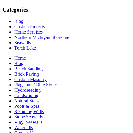
Categories
Blog
Custom Projects
Home Services
Northern Michigan Shoreline
Seawalls
Torch Lake
Home
Blog
Beach Sanding
Brick Paving
Custom Masonry
Flagstone / Blue Stone
Hydroseeding
Landscaping
Natural Steps
Pools & Spas
Retaining Walls
Stone Seawalls
Vinyl Seawalls
Waterfalls
Contact Us