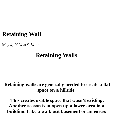
Retaining Wall
May 4, 2024 at
9:54 pm
Retaining Walls
Retaining walls are generally needed to create a flat
space on a hillside.
This creates usable space that wasn’t existing.
Another reason is to open up a lower area in a
building. Like a walk out basement or an egress