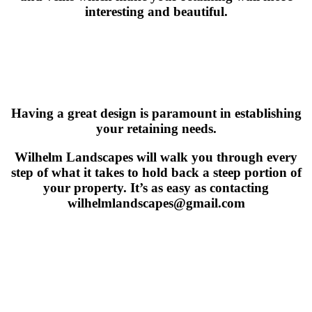
interesting and beautiful.
Having a great design is paramount in establishing
your retaining needs.
Wilhelm Landscapes will walk you through every
step of what it takes to hold back a steep portion of
your property. It’s as easy as contacting
wilhelmlandscapes@gmail.com