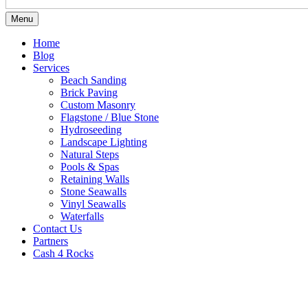
Menu
Home
Blog
Services
Beach Sanding
Brick Paving
Custom Masonry
Flagstone / Blue Stone
Hydroseeding
Landscape Lighting
Natural Steps
Pools & Spas
Retaining Walls
Stone Seawalls
Vinyl Seawalls
Waterfalls
Contact Us
Partners
Cash 4 Rocks