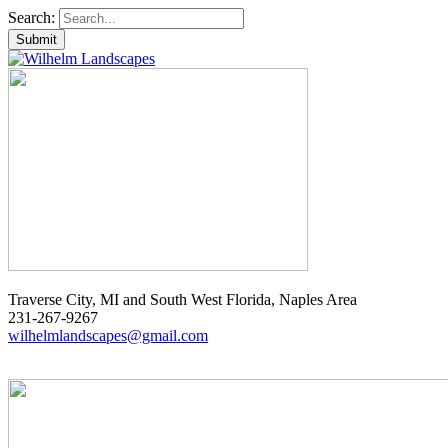
Search:
Traverse City, MI and South West Florida, Naples Area
231-267-9267
wilhelmlandscapes@gmail.com