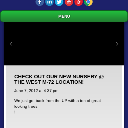
MENU
CHECK OUT OUR NEW NURSERY @
THE WEST M-72 LOCATION!
June 7, 2012 at
4:37 pm
We just got back from the UP with a ton of great
looking trees!
!