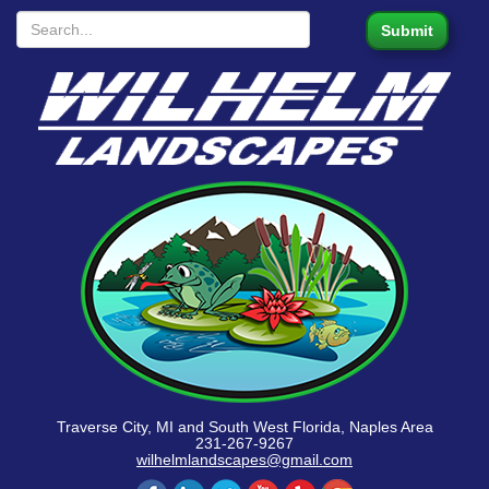
Traverse City, MI and South West Florida, Naples Area
231-267-9267
wilhelmlandscapes@gmail.com