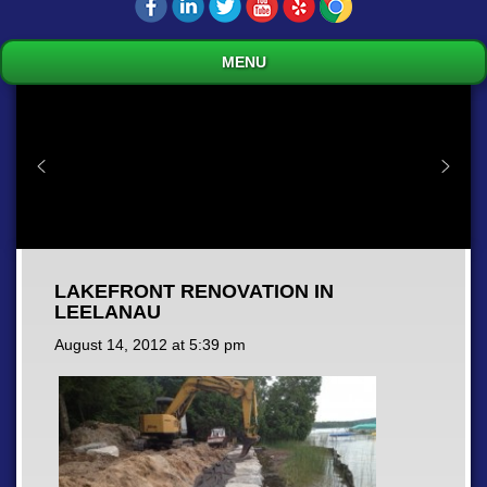
MENU
LAKEFRONT RENOVATION IN
LEELANAU
August 14, 2012 at
5:39 pm