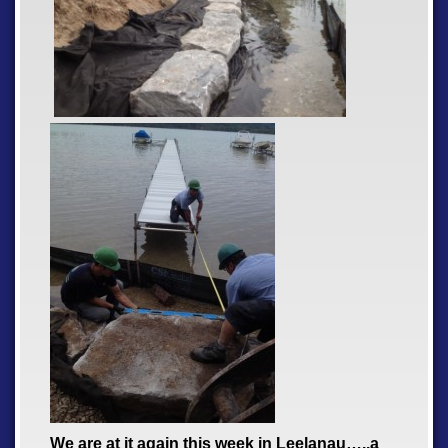
We are at it again this week in Leelanau…..a