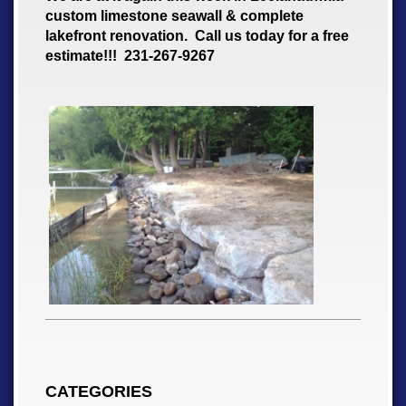
custom limestone seawall & complete
lakefront renovation. Call us today for a free
estimate!!! 231-267-9267
CATEGORIES