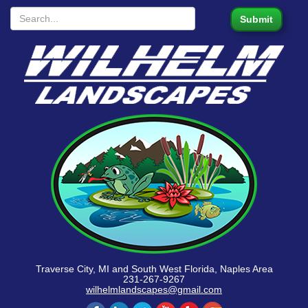
Traverse City, MI and South West Florida, Naples Area
231-267-9267
wilhelmlandscapes@gmail.com